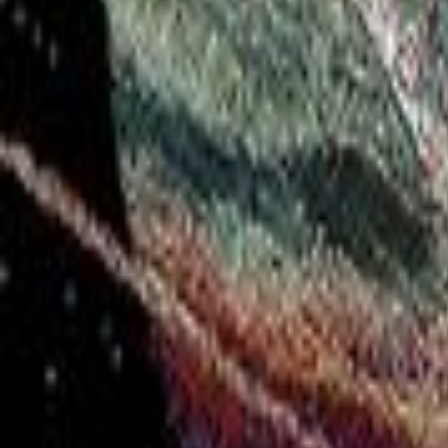
Twitter