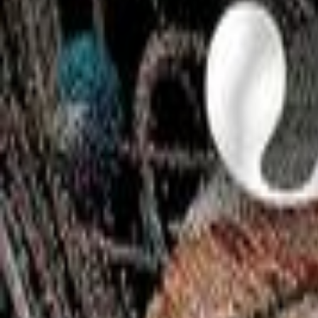
Instagram