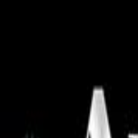
Skip to main content
Facebook