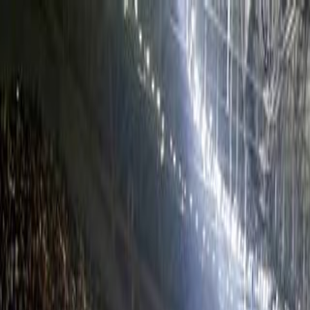
Skip to main content
Facebook