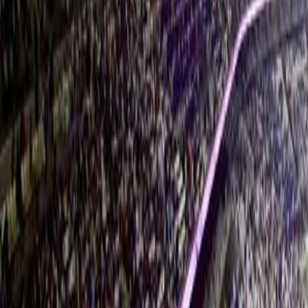
Instagram