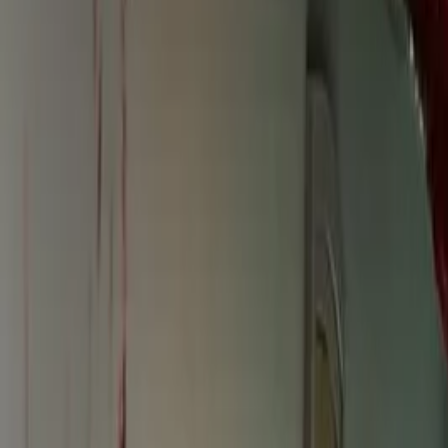
Instagram