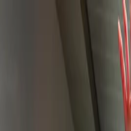
Skip to main content
Facebook