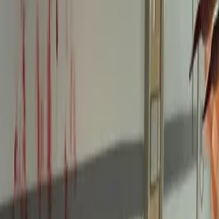
Twitter