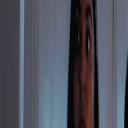
Instagram