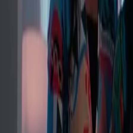
Twitter