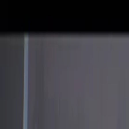
Skip to main content
Facebook