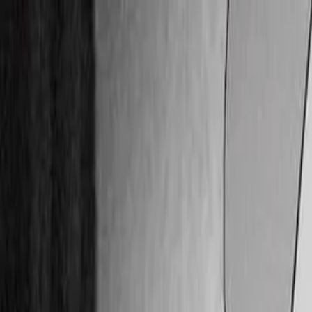
Skip to main content
Facebook