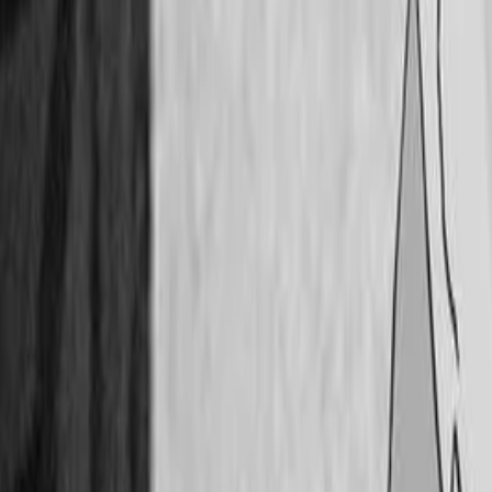
Twitter