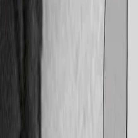
Instagram